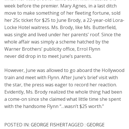
week before the premier. Mary Agnes, in a last ditch
move to make something of her fleeting fortune, sold
her 25c ticket for $25 to June Brody, a 22-year-old Lora-
Locke Hotel waitress. Ms. Brody, like Ms. Butterfield,
was single and lived under her parents’ roof. Since the
whole affair was simply a scheme hatched by the
Warner Brothers’ publicity office, Errol Flynn
never did drop in to meet June’s parents.
However, June was allowed to go aboard the Hollywood
train and meet with Flynn. After June’s brief visit with
the star, the press was eager to record her reaction.
Evidently, Ms. Brody realized the whole thing had been
a come-on since she claimed what little time she spent
with the handsome Flynn “…wasn’t $25 worth.”
POSTED IN:
GEORGE FISHER
TAGGED :
GEORGE