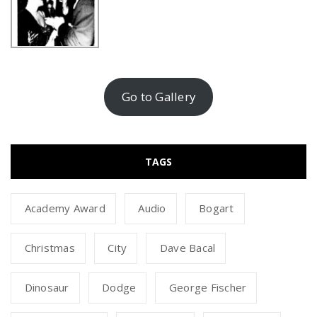
Go to Gallery
TAGS
Academy Award
Audio
Bogart
Christmas
City
Dave Bacal
Dinosaur
Dodge
George Fischer