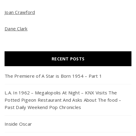
Joan Crawford
Dane Clark
RECENT POSTS
The Premiere of A Star is Born 1954 – Part 1
L.A. In 1962 – Megalopolis At Night – KNX Visits The
Potted Pigeon Restaurant And Asks About The food –
Past Daily Weekend Pop Chronicles
Inside Oscar