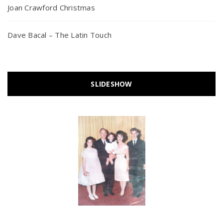
Joan Crawford Christmas
Dave Bacal – The Latin Touch
SLIDESHOW