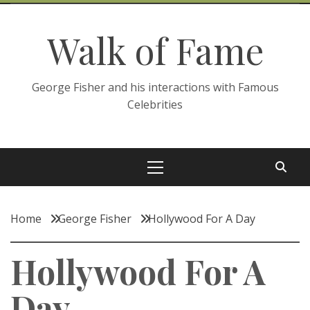
Skip
to
Walk of Fame
content
George Fisher and his interactions with Famous
Celebrities
Primary
Menu
Home
George Fisher
Hollywood For A Day
Hollywood For A
Day