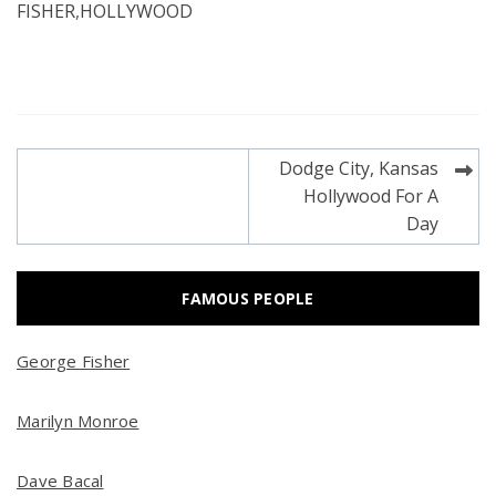
FISHER
,
HOLLYWOOD
Post
Dodge City, Kansas
navigation
Hollywood For A
Day
FAMOUS PEOPLE
George Fisher
Marilyn Monroe
Dave Bacal