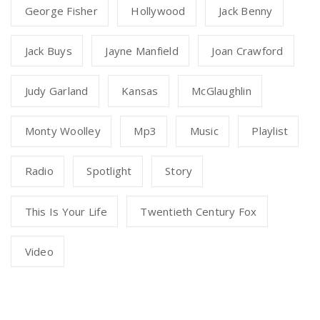
George Fisher
Hollywood
Jack Benny
Jack Buys
Jayne Manfield
Joan Crawford
Judy Garland
Kansas
McGlaughlin
Monty Woolley
Mp3
Music
Playlist
Radio
Spotlight
Story
This Is Your Life
Twentieth Century Fox
Video