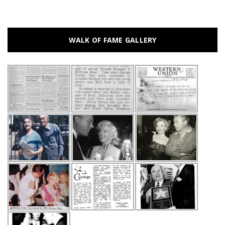
WALK OF FAME GALLERY