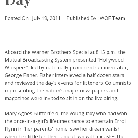
Posted On :
July 19, 2011
Published By :
WOF Team
Aboard the Warner Brothers Special at 8:15 p.m., the
Mutual Broadcasting System presented “Hollywood
Whispers”, led by nationally prominent commentator,
George Fisher. Fisher interviewed a half dozen stars
and reviewed the day’s events for listeners. Columnists
representing the nation’s major newspapers and
magazines were invited to sit in on the live airing.
Mary Agnes Butterfield, the young lady who had won
the once-in-a-girl’s lifetime chance to entertain Errol
Flynn in ‘her parents’ home, saw her dream vanish
when her little brother came down with measles the