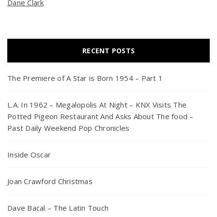
Dane Clark
RECENT POSTS
The Premiere of A Star is Born 1954 – Part 1
L.A. In 1962 – Megalopolis At Night – KNX Visits The
Potted Pigeon Restaurant And Asks About The food –
Past Daily Weekend Pop Chronicles
Inside Oscar
Joan Crawford Christmas
Dave Bacal – The Latin Touch