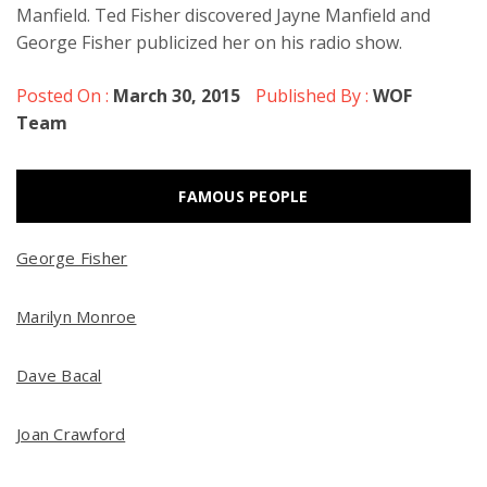
Manfield. Ted Fisher discovered Jayne Manfield and
George Fisher publicized her on his radio show.
Posted On :
March 30, 2015
Published By :
WOF
Team
FAMOUS PEOPLE
George Fisher
Marilyn Monroe
Dave Bacal
Joan Crawford