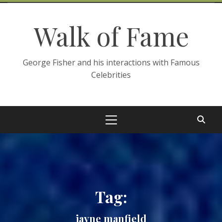
Skip
to
Walk of Fame
content
George Fisher and his interactions with Famous
Celebrities
Primary
Menu
Tag:
jayne manfield