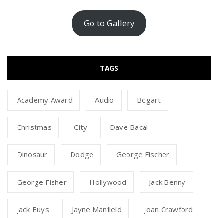
Go to Gallery
TAGS
Academy Award
Audio
Bogart
Christmas
City
Dave Bacal
Dinosaur
Dodge
George Fischer
George Fisher
Hollywood
Jack Benny
Jack Buys
Jayne Manfield
Joan Crawford