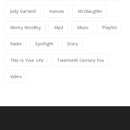
Judy Garland
Kansas
McGlaughlin
Monty Woolley
Mp3
Music
Playlist
Radio
Spotlight
Story
This Is Your Life
Twentieth Century Fox
Video