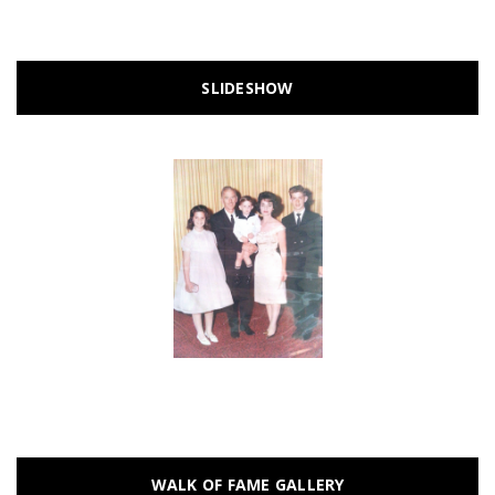
SLIDESHOW
WALK OF FAME GALLERY