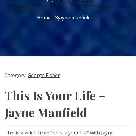
Home
jayne manfield
Category:
George Fisher
This Is Your Life –
Jayne Manfield
This is a video from “This is your life” with Jayne