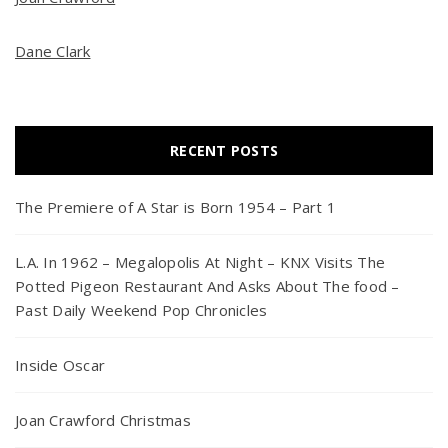
Dane Clark
RECENT POSTS
The Premiere of A Star is Born 1954 – Part 1
L.A. In 1962 – Megalopolis At Night – KNX Visits The
Potted Pigeon Restaurant And Asks About The food –
Past Daily Weekend Pop Chronicles
Inside Oscar
Joan Crawford Christmas