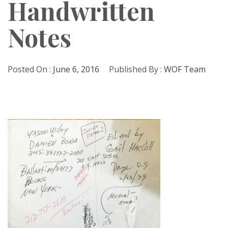
Handwritten
Notes
Posted On :
June 6, 2016
Published By :
WOF Team