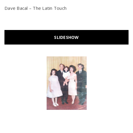
Dave Bacal – The Latin Touch
SLIDESHOW