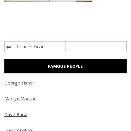
Post
Inside Oscar
navigation
FAMOUS PEOPLE
George Fisher
Marilyn Monroe
Dave Bacal
Joan Crawford