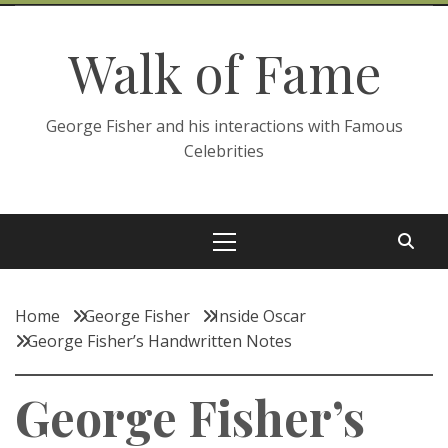
Skip
to
Walk of Fame
content
George Fisher and his interactions with Famous
Celebrities
Primary
Menu
Home
George Fisher
Inside Oscar
George Fisher’s Handwritten Notes
George Fisher’s