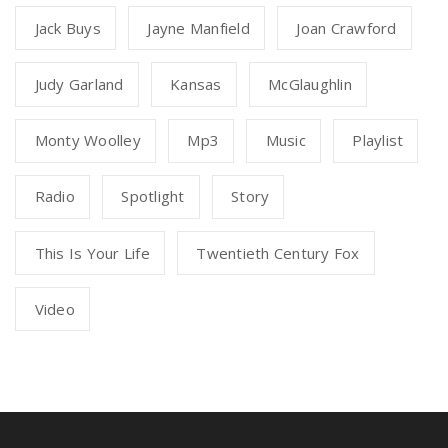
Jack Buys
Jayne Manfield
Joan Crawford
Judy Garland
Kansas
McGlaughlin
Monty Woolley
Mp3
Music
Playlist
Radio
Spotlight
Story
This Is Your Life
Twentieth Century Fox
Video