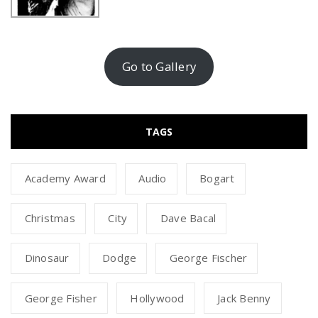
Go to Gallery
TAGS
Academy Award
Audio
Bogart
Christmas
City
Dave Bacal
Dinosaur
Dodge
George Fischer
George Fisher
Hollywood
Jack Benny