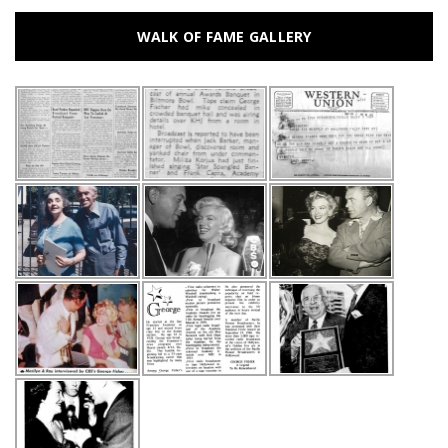
WALK OF FAME GALLERY